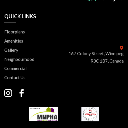
QUICK LINKS
Floorplans
Amenities
Gallery
167 Colony Street, Winnipeg
Neighbourhood
R3C 1B7, Canada
Commercial
Contact Us