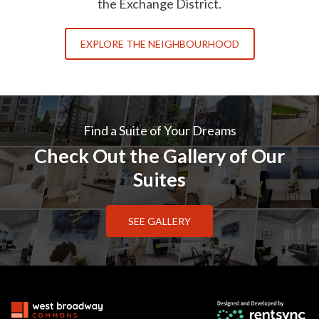
the Exchange District.
EXPLORE THE NEIGHBOURHOOD
Find a Suite of Your Dreams
Check Out the Gallery of Our
Suites
SEE GALLERY