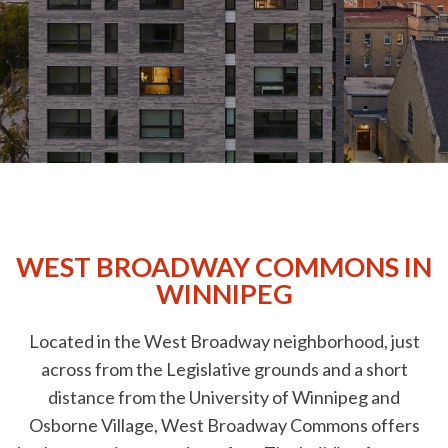
Amenities
Neighbourhood
Commercial
Contact Us
WEST BROADWAY COMMONS IN
WINNIPEG
Located in the West Broadway neighborhood, just
across from the Legislative grounds and a short
distance from the University of Winnipeg and
Osborne Village, West Broadway Commons offers