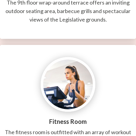
The 9th floor wrap-around terrace offers an inviting
outdoor seating area, barbecue grills and spectacular
views of the Legislative grounds.
Fitness Room
The fitness room is outfitted with an array of workout