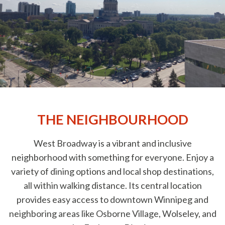
THE NEIGHBOURHOOD
West Broadway is a vibrant and inclusive
neighborhood with something for everyone. Enjoy a
variety of dining options and local shop destinations,
all within walking distance. Its central location
provides easy access to downtown Winnipeg and
neighboring areas like Osborne Village, Wolseley, and