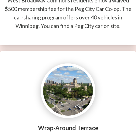
West Broadway Commons residents enjoy a waived
$500 membership fee for the Peg City Car Co-op. The
car-sharing program offers over 40 vehicles in
Winnipeg. You can find a Peg City car on site.
Wrap-Around Terrace