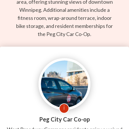
area, offering stunning views of downtown
Winnipeg. Additional amenities include a
fitness room, wrap-around terrace, indoor
bike storage, and resident memberships for
the Peg City Car Co-Op.
i
Peg City Car Co-op