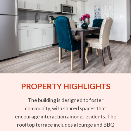
PROPERTY HIGHLIGHTS
The building is designed to foster
community, with shared spaces that
encourage interaction among residents. The
rooftop terrace includes a lounge and BBQ