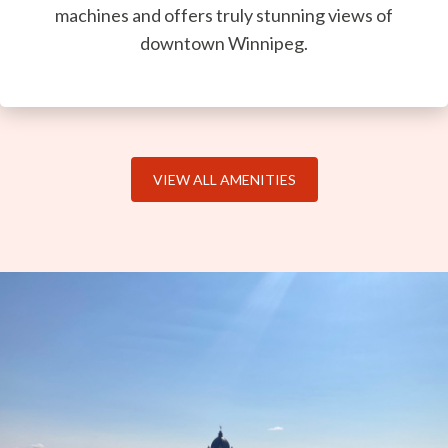
machines and offers truly stunning views of
downtown Winnipeg.
VIEW ALL AMENITIES