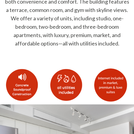
both convenience and comfort. The building features
a terrace, common room, and gym with skyline views.
We offer a variety of units, including studio, one-
bedroom, two-bedroom, and three-bedroom
apartments, with luxury, premium, market, and
affordable options—all with utilities included.