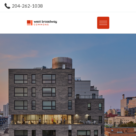
204-262-1038
Floorplans
Barrier Free Suites
Premium Plus Suites
Premium Suites
Market
Affordable Housing Program
Gallery