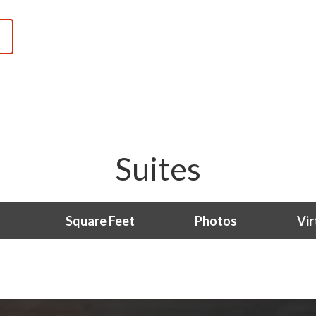
Suites
Square Feet
Photos
Vir