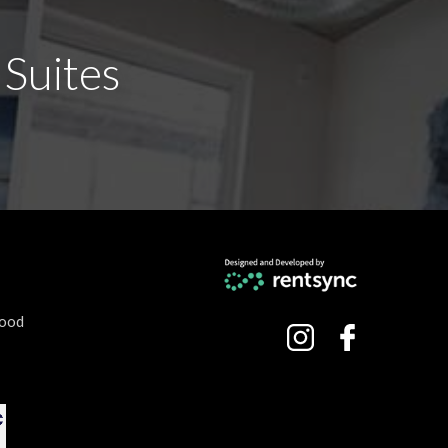
 Suites
hood