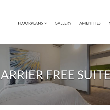
FLOORPLANS
GALLERY
AMENITIES
ARRIER FREE SUIT