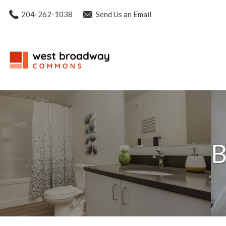
204-262-1038
Send Us an Email
B