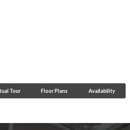
tual Tour
Floor Plans
Availability