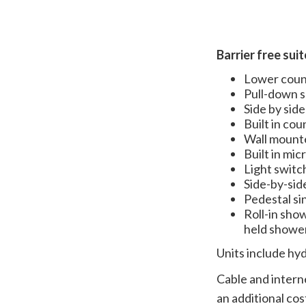
Barrier free sui
Lower count
Pull-down s
Side by side
Built in co
Wall mount
Built in mi
Light switc
Side-by-sid
Pedestal si
Roll-in show
held shower
Units include hy
Cable and interne
an additional cos