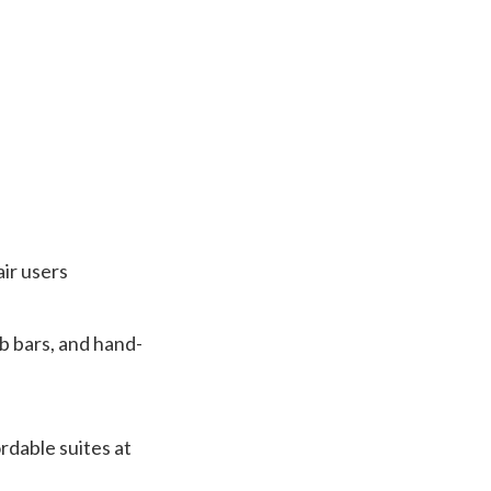
air users
ab bars, and hand-
rdable suites at