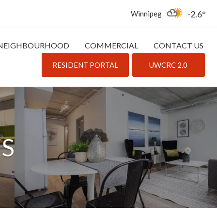
-2.6
Winnipeg
NEIGHBOURHOOD
COMMERCIAL
CONTACT US
RESIDENT PORTAL
UWCRC 2.0
ES