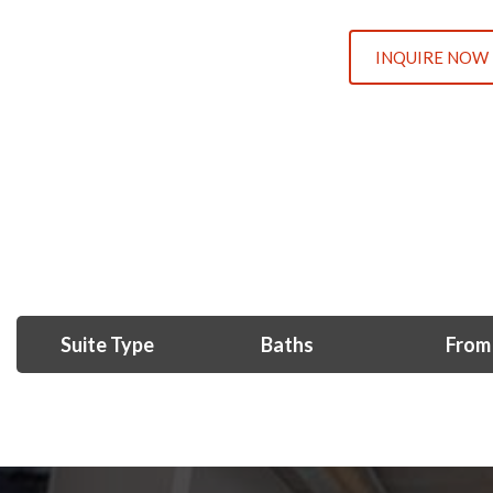
INQUIRE NOW
Suite Type
Baths
From