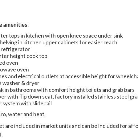
te amenities:
er tops in kitchen with open knee space under sink
helving in kitchen upper cabinets for easier reach
 refrigerator
unter height cook top
ed oven
crowave oven
hes and electrical outlets at accessible height for wheelch
e washer & dryer
nk in bathrooms with comfort height toilets and grab bars
er with flip down seat, factory installed stainless steel gr
 system with slide rail
dro, water and heat.
t are included in market units and can be included for affo
t.