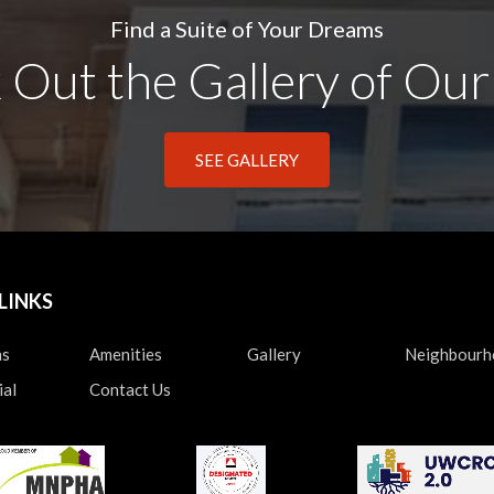
Find a Suite of Your Dreams
Out the Gallery of Our
SEE GALLERY
LINKS
ns
Amenities
Gallery
Neighbour
al
Contact Us