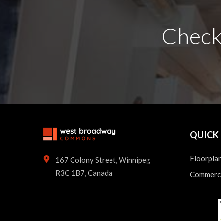
Check 
QUICK 
Floorpla
167 Colony Street, Winnipeg
R3C 1B7, Canada
Commerci