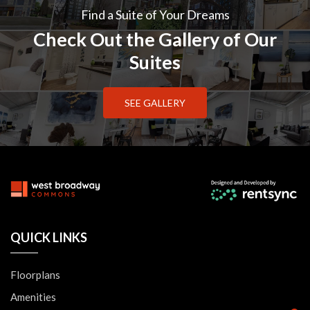
Find a Suite of Your Dreams
Check Out the Gallery of Our
Suites
SEE GALLERY
QUICK LINKS
Floorplans
Amenities