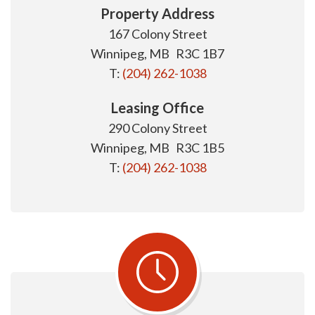
Property Address
167 Colony Street
Winnipeg, MB R3C 1B7
T:
(204) 262-1038
Leasing Office
290 Colony Street
Winnipeg, MB R3C 1B5
T:
(204) 262-1038