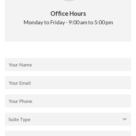
Office Hours
Monday to Friday - 9:00 am to 5:00 pm
Contact
Form