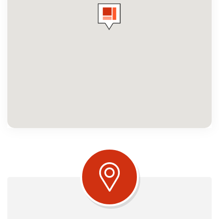
Amenities
Neighbourhood
Commercial
Contact Us