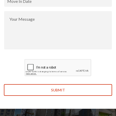
Leave This Blank
SUBMIT